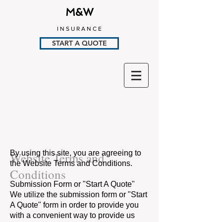
M&W
I N S U R A N C E
START A QUOTE
By using this site, you are agreeing to
Website Terms and
the Website Terms and Conditions.
Conditions
Submission Form or "Start A Quote"
We utilize the submission form or "Start
A Quote" form in order to provide you
with a convenient way to provide us