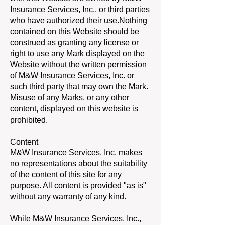
Insurance Services, Inc., or third parties
who have authorized their use.Nothing
contained on this Website should be
construed as granting any license or
right to use any Mark displayed on the
Website without the written permission
of M&W Insurance Services, Inc. or
such third party that may own the Mark.
Misuse of any Marks, or any other
content, displayed on this website is
prohibited.
Content
M&W Insurance Services, Inc. makes
no representations about the suitability
of the content of this site for any
purpose. All content is provided "as is"
without any warranty of any kind.
While M&W Insurance Services, Inc.,