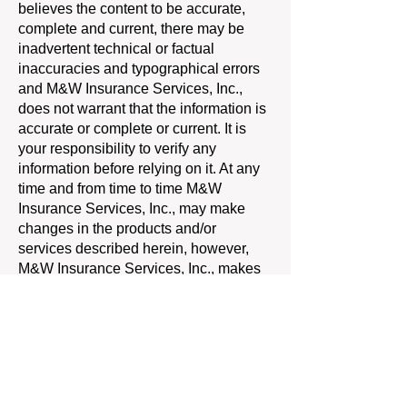
believes the content to be accurate,
complete and current, there may be
inadvertent technical or factual
inaccuracies and typographical errors
and M&W Insurance Services, Inc.,
does not warrant that the information is
accurate or complete or current. It is
your responsibility to verify any
information before relying on it. At any
time and from time to time M&W
Insurance Services, Inc., may make
changes in the products and/or
services described herein, however,
M&W Insurance Services, Inc., makes
no commitment to update the
information and expressly disclaims
liability for errors or omissions in it.