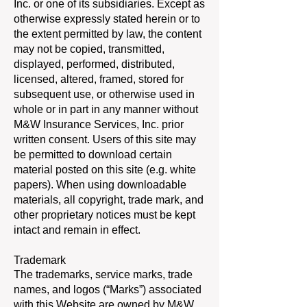
Inc. or one of its subsidiaries. Except as
otherwise expressly stated herein or to
the extent permitted by law, the content
may not be copied, transmitted,
displayed, performed, distributed,
licensed, altered, framed, stored for
subsequent use, or otherwise used in
whole or in part in any manner without
M&W Insurance Services, Inc. prior
written consent. Users of this site may
be permitted to download certain
material posted on this site (e.g. white
papers). When using downloadable
materials, all copyright, trade mark, and
other proprietary notices must be kept
intact and remain in effect.
Trademark
The trademarks, service marks, trade
names, and logos (“Marks”) associated
with this Website are owned by M&W