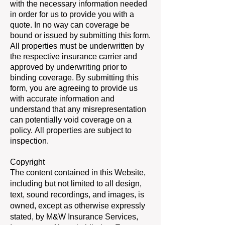
with the necessary information needed
in order for us to provide you with a
quote. In no way can coverage be
bound or issued by submitting this form.
All properties must be underwritten by
the respective insurance carrier and
approved by underwriting prior to
binding coverage. By submitting this
form, you are agreeing to provide us
with accurate information and
understand that any misrepresentation
can potentially void coverage on a
policy. All properties are subject to
inspection.
Copyright
The content contained in this Website,
including but not limited to all design,
text, sound recordings, and images, is
owned, except as otherwise expressly
stated, by M&W Insurance Services,